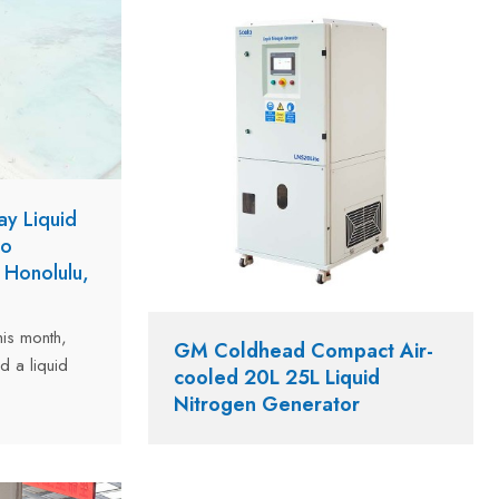
ay Liquid
to
 Honolulu,
is month,
GM Coldhead Compact Air-
d a liquid
cooled 20L 25L Liquid
ermatology
Nitrogen Generator
 USA. The
daily output
 the clinic's