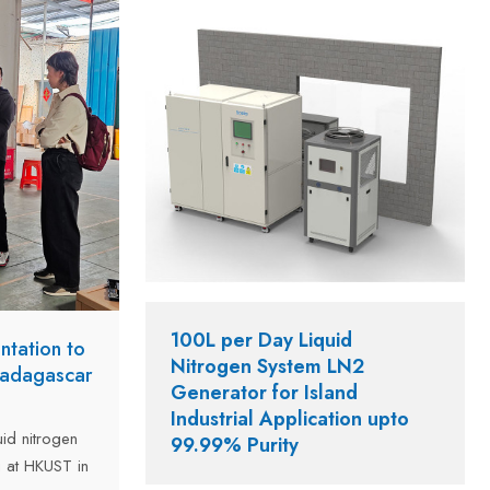
n of 5 to 8
o locations.
100L per Day Liquid
ntation to
Nitrogen System LN2
Madagascar
Generator for Island
Industrial Application upto
id nitrogen
99.99% Purity
 at HKUST in