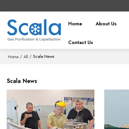
Home
About Us
Contact Us
/
/
Scala News
Home
All
Scala News