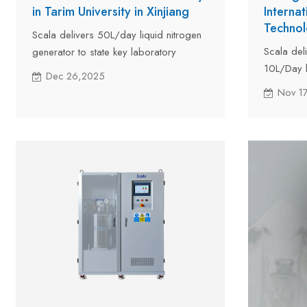
in Tarim University in Xinjiang
Interna
Technol
Scala delivers 50L/day liquid nitrogen
Scala del
generator to state key laboratory
10L/Day l
located in Tarim University in Xinjiang at
Dec 26,2025
Internati
the crossroads of Central Asia and East
Nov 1
Center (IS
Asia.
transport
located i