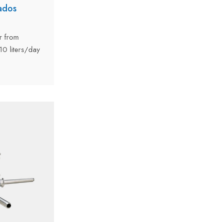
ados
r from
0 liters/day
riginates from
ce delivered