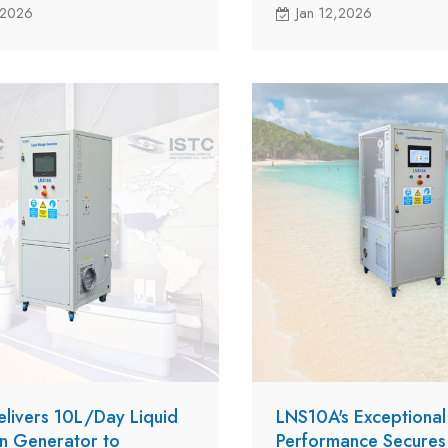
NS10A to a customer in
HK for their potential rese
,2026
Jan 12,2026
ith new milestone in the
project in Madagascar Isla
 global expansion.
elivers 10L/Day Liquid
LNS10A's Exceptional
n Generator to
Performance Secure