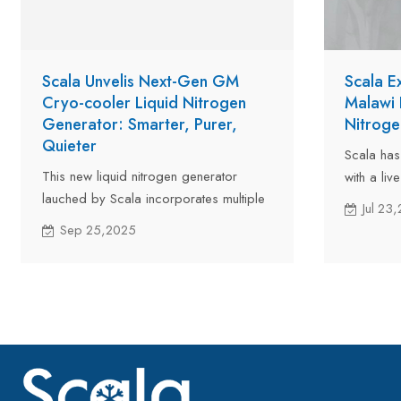
Scala Unvelis Next-Gen GM
Scala E
Cryo-cooler Liquid Nitrogen
Malawi 
Generator: Smarter, Purer,
Nitroge
Quieter
Scala has
This new liquid nitrogen generator
with a liv
lauched by Scala incorporates multiple
Malawi on
Jul 23
technological innovations that
machine pr
Sep 25,2025
significantly advance the performance
equipment
and reliability.
will great
breeding 
benefits.