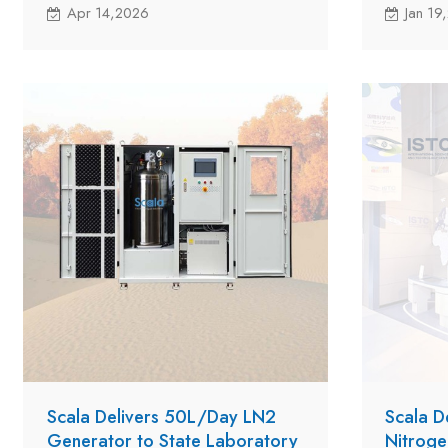
per-day LNS10A to a customer in
per-day L
Apr 14,2026
Jan 19
Vanuatu with new milestone in the
Vanuatu w
company's global expansion.
company's
Scala Delivers 50L/Day LN2
Scala D
Generator to State Laboratory
Nitroge