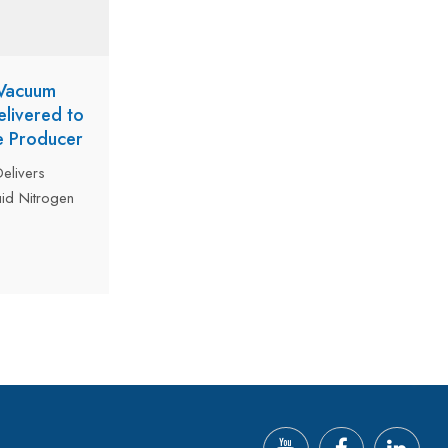
 Vacuum
livered to
e Producer
elivers
uid Nitrogen
ng Middle
ng Water
Designed
gen
he beverage
e ultra-
ogen loss,