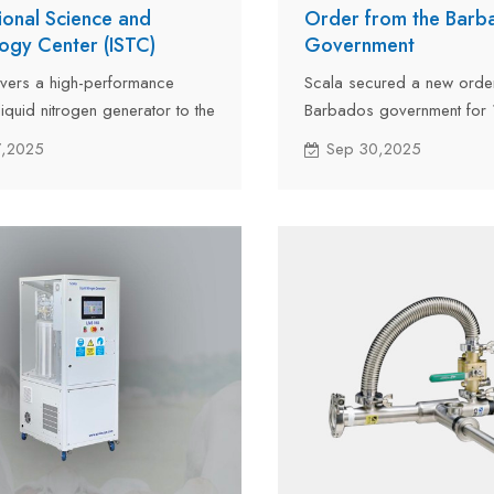
tional Science and
Order from the Barb
ogy Center (ISTC)
Government
ivers a high-performance
Scala secured a new orde
iquid nitrogen generator to the
Barbados government for 1
onal Science and Technology
liquid nitrogen generator o
7,2025
Sep 30,2025
TC) after testing and
the outstanding performan
ed by land to the ISTC office
last year.
n Kyrgyzstan.