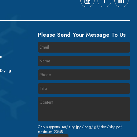
Please Send Your Message To Us
on
 Drying
Only supports .rar/.zip/.jpg/.png/.gif/.doc/.xls/.pdf,
maximum 20MB.