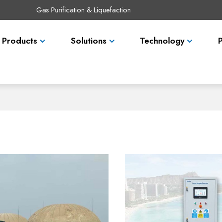
Gas Purification & Liquefaction
Products
Solutions
Technology