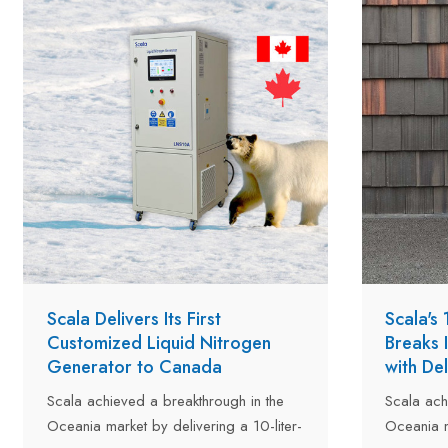
facility in Hangzhou. After completing all
inspections and performance tests, the
two units were officially approved and
are now ready for shipment to
customers in Kazakhstan and Turkey.
Scala Delivers Its First
Scala's
Customized Liquid Nitrogen
Breaks 
Generator to Canada
with De
Scala achieved a breakthrough in the
Scala ach
Oceania market by delivering a 10-liter-
Oceania m