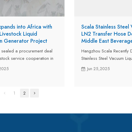
xpands into Africa with
Scala Stainless Steel
Livestock Liquid
LN2 Transfer Hose De
n Generator Project
Middle East Beverag
 sealed a procurement deal
Hangzhou Scala Recently D
estock service cooperation in
Stainless Steel Vacuum Liq
 a 10L/day liquid nitrogen
Transfer Hoses to a Leadi
,2025
Jun 25,2025
oject. As part of intelligent
Eastern Beverage & Drinki
 , the liquid nitrogen machine
Producer via Air Freight. 
ly improve local cattle
specifically for liquid nitro
1
2
efficiency and production
preservation systems in t
industry, these hoses featur
vacuum insulation, low nitr
and a frost-free exterior.