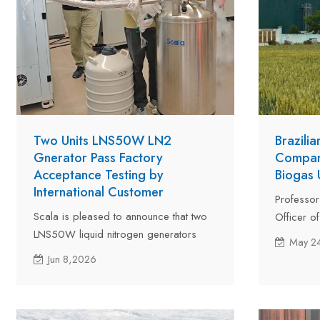
Two Units LNS50W LN2
Brazili
Gnerator Pass Factory
Company
Acceptance Testing by
Biogas
International Customer
Professor
Scala is pleased to announce that two
Officer o
LNS50W liquid nitrogen generators
investme
May 2
have successfully passed factory
expert in
Jun 8,2026
acceptance testing by a customer from
Scala for 
Kazakhstan. The acceptance test was
inspectio
carried out at Scala's manufacturing
upgrading