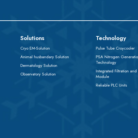
Solutions
Technology
Cryo EM-Solution
Pulse Tube Croycooler
Animal husbandary Solution
PSA Nitrogen Generati
Technology
Dermatology Solution
Integrated Filtration and
Observatory Solution
Module
Reliable PLC Units