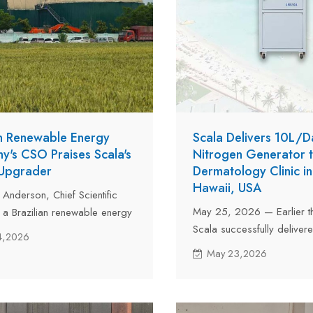
an Renewable Energy
Scala Delivers 10L/D
's CSO Praises Scala's
Nitrogen Generator 
 Upgrader
Dermatology Clinic in
Hawaii, USA
 Anderson, Chief Scientific
May 25, 2026 — Earlier th
f a Brazilian renewable energy
Scala successfully delivere
nt company and a renowned
4,2026
nitrogen generator to a d
 renewable energy, visited
May 23,2026
clinic in Honolulu, Hawaii,
an in-depth technical
unit, model LNS10A with a 
n focused on biogas
of 10 liters, perfectly meets
 technology.