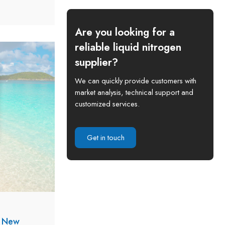
arching
nd, Africa.
Are you looking for a
reliable liquid nitrogen
supplier?
We can quickly provide customers with
market analysis, technical support and
customized services.
Get in touch
s New