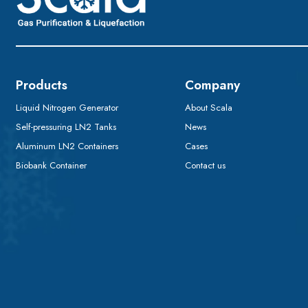
Products
Company
Liquid Nitrogen Generator
About Scala
Self-pressuring LN2 Tanks
News
Aluminum LN2 Containers
Cases
Biobank Container
Contact us