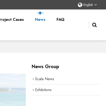
English
Project Cases
News
FAQ
News Group
Scala News
Exhibitions