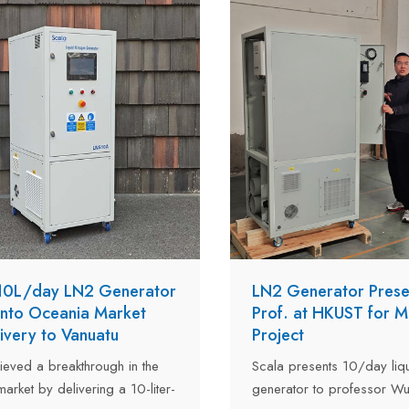
liquid nitrogen consumptio
liters per day across its tw
 10L/day LN2 Generator
LN2 Generator Prese
Into Oceania Market
Prof. at HKUST for 
livery to Vanuatu
Project
ieved a breakthrough in the
Scala presents 10/day liqu
arket by delivering a 10-liter-
generator to professor Wu