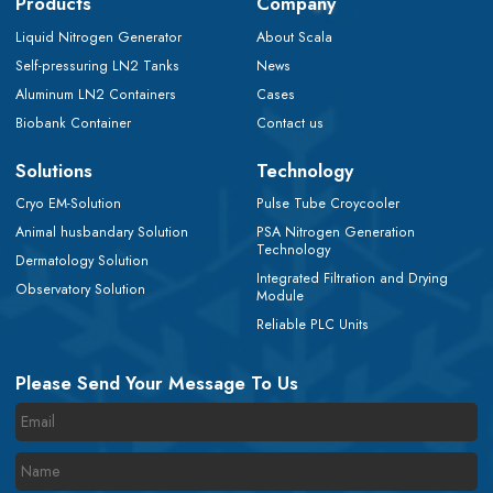
Products
Company
Liquid Nitrogen Generator
About Scala
Self-pressuring LN2 Tanks
News
Aluminum LN2 Containers
Cases
Biobank Container
Contact us
Solutions
Technology
Cryo EM-Solution
Pulse Tube Croycooler
Animal husbandary Solution
PSA Nitrogen Generation
Technology
Dermatology Solution
Integrated Filtration and Drying
Observatory Solution
Module
Reliable PLC Units
Please Send Your Message To Us