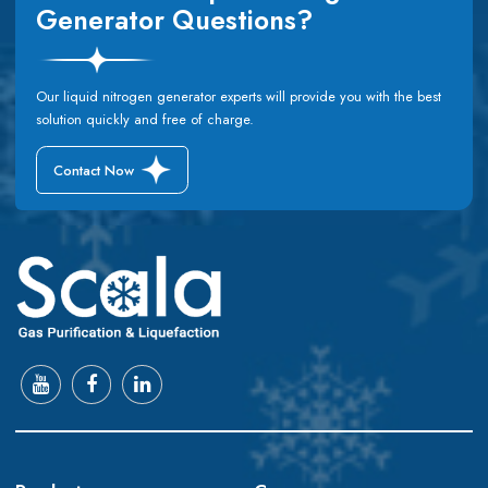
Generator Questions?
Our liquid nitrogen generator experts will provide you with the best
solution quickly and free of charge.
Contact Now