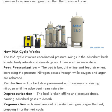
pressure to separate nitrogen from the other gases in the air.
How PSA Cycle Works
The PSA cycle involves coordinated pressure swings in the adsorbent beds
to selectively adsorb and desorb gases. There are four main steps:
Feed Pressurization
– The bed is brought online and feed air enters,
increasing the pressure. Nitrogen passes through while oxygen and argon
are adsorbed.
Production
– The bed stays pressurized and continues producing
nitrogen until the adsorbent nears saturation.
Depressurization
– The bed is taken offline and pressure drops,
causing adsorbed gases to desorb.
Regeneration
– A small amount of product nitrogen purges the bed,
prepping it for the next cycle.