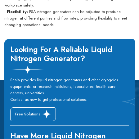
workplace safety.
· Flexibility:
PSA nitrogen generators can be adjusted to produce
nitrogen at different purities and flow rates, providing flexibility to meet
changing operational needs.
Looking For A Reliable Liquid
Nitrogen Generator?
Scala provides liquid nitrogen generators and other cryogeics
equipments for research institutions, laboratories, health care
centers, universities.
Contact us now to get professional solutions.
Free Solutions
Have More Liquid Nitrogen