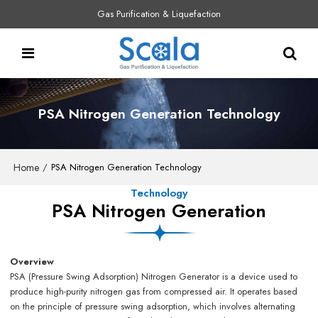
Gas Purification & Liquefaction
PSA Nitrogen Generation Technology
Home
/
PSA Nitrogen Generation Technology
Technology
PSA Nitrogen Generation
Overview
PSA (Pressure Swing Adsorption) Nitrogen Generator is a device used to
produce high-purity nitrogen gas from compressed air. It operates based
on the principle of pressure swing adsorption, which involves alternating