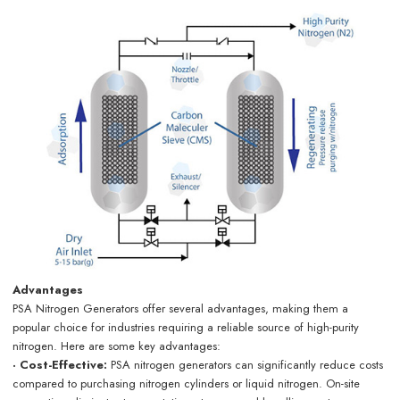
Advantages
PSA Nitrogen Generators offer several advantages, making them a
popular choice for industries requiring a reliable source of high-purity
nitrogen. Here are some key advantages:
· Cost-Effective:
PSA nitrogen generators can significantly reduce costs
compared to purchasing nitrogen cylinders or liquid nitrogen. On-site