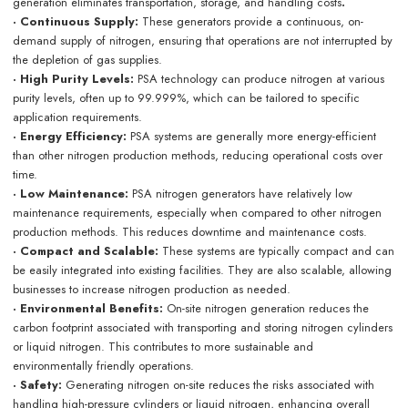
generation eliminates transportation, storage, and handling costs
.
· Continuous Supply:
These generators provide a continuous, on-
demand supply of nitrogen, ensuring that operations are not interrupted by
the depletion of gas supplies.
· High Purity Levels:
PSA technology can produce nitrogen at various
purity levels, often up to 99.999%, which can be tailored to specific
application requirements.
· Energy Efficiency:
PSA systems are generally more energy-efficient
than other nitrogen production methods, reducing operational costs over
time.
· Low Maintenance:
PSA nitrogen generators have relatively low
maintenance requirements, especially when compared to other nitrogen
production methods. This reduces downtime and maintenance costs.
· Compact and Scalable:
These systems are typically compact and can
be easily integrated into existing facilities. They are also scalable, allowing
businesses to increase nitrogen production as needed.
· Environmental Benefits:
On-site nitrogen generation reduces the
carbon footprint associated with transporting and storing nitrogen cylinders
or liquid nitrogen. This contributes to more sustainable and
environmentally friendly operations.
· Safety:
Generating nitrogen on-site reduces the risks associated with
handling high-pressure cylinders or liquid nitrogen, enhancing overall