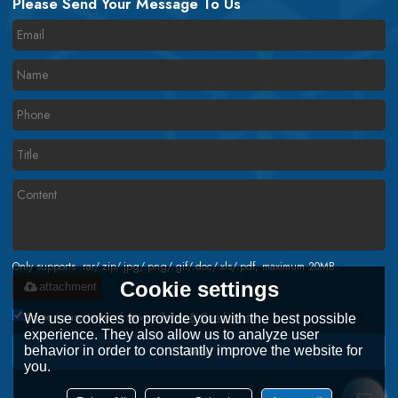
Please Send Your Message To Us
Only supports .rar/.zip/.jpg/.png/.gif/.doc/.xls/.pdf, maximum 20MB.
Cookie settings
attachment
Agree to use terms of service,
Terms & Conditions
We use cookies to provide you with the best possible
experience. They also allow us to analyze user
behavior in order to constantly improve the website for
Send
you.