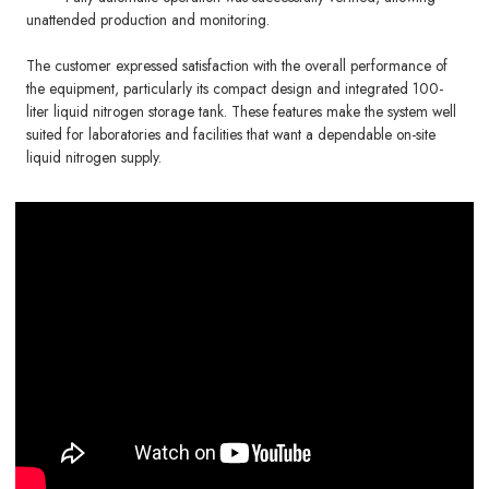
unattended production and monitoring.
The customer expressed satisfaction with the overall performance of
the equipment, particularly its compact design and integrated 100-
liter liquid nitrogen storage tank. These features make the system well
suited for laboratories and facilities that want a dependable on-site
liquid nitrogen supply.