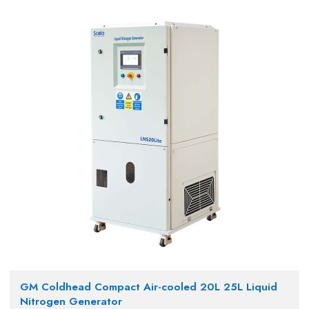
GM Coldhead Compact Air-cooled 20L 25L Liquid
Nitrogen Generator