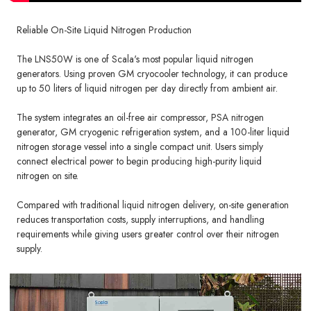
Reliable On-Site Liquid Nitrogen Production
The LNS50W is one of Scala's most popular liquid nitrogen
generators. Using proven GM cryocooler technology, it can produce
up to 50 liters of liquid nitrogen per day directly from ambient air.
The system integrates an oil-free air compressor, PSA nitrogen
generator, GM cryogenic refrigeration system, and a 100-liter liquid
nitrogen storage vessel into a single compact unit. Users simply
connect electrical power to begin producing high-purity liquid
nitrogen on site.
Compared with traditional liquid nitrogen delivery, on-site generation
reduces transportation costs, supply interruptions, and handling
requirements while giving users greater control over their nitrogen
supply.