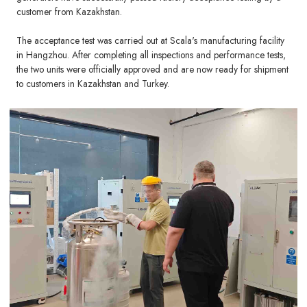
customer from Kazakhstan.
The acceptance test was carried out at Scala's manufacturing facility
in Hangzhou. After completing all inspections and performance tests,
the two units were officially approved and are now ready for shipment
to customers in Kazakhstan and Turkey.