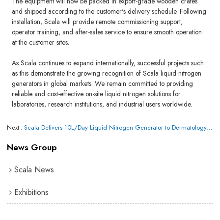
The equipment will now be packed in export-grade wooden crates
and shipped according to the customer's delivery schedule. Following
installation, Scala will provide remote commissioning support,
operator training, and after-sales service to ensure smooth operation
at the customer sites.
As Scala continues to expand internationally, successful projects such
as this demonstrate the growing recognition of Scala liquid nitrogen
generators in global markets. We remain committed to providing
reliable and cost-effective on-site liquid nitrogen solutions for
laboratories, research institutions, and industrial users worldwide.
Next
Scala Delivers 10L/Day Liquid Nitrogen Generator to Dermatology Clinic in Honolulu, Hawaii, USA
News Group
Scala News
Exhibitions