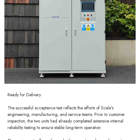
Ready for Delivery
The successful acceptance test reflects the efforts of Scala's
engineering, manufacturing, and service teams. Prior to customer
inspection, the two units had already completed extensive internal
reliability testing to ensure stable long-term operation.