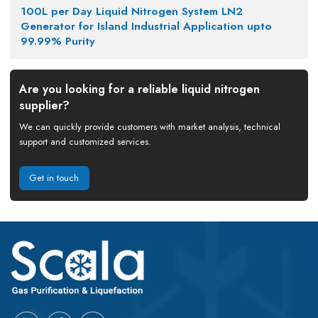
100L per Day Liquid Nitrogen System LN2
Generator for Island Industrial Application upto
99.99% Purity
Are you looking for a reliable liquid nitrogen
supplier?
We can quickly provide customers with market analysis, technical
support and customized services.
Get in touch