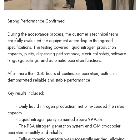
Strong Performance Confirmed
During the acceptance process, the customer's technical team
carefully evaluated the equipment according to the agreed
specifications. The testing covered liquid nitrogen production
capacity, purity, dispensing performance, electrical safety, software
language settings, and automatic operation functions.
After more than 350 hours of continuous operation, both units
demonstrated reliable and stable performance.
Key results included:
·
Daily liquid nitrogen production met or exceeded the rated
capacity.
·
Liquid nitrogen purity remained above 99.95%.
·
The PSA nitrogen generation system and GM cryocooler
operated smoothly and reliably.
·
Fully automatic operation was successfully verified, allowing