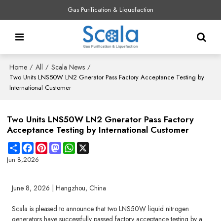
Gas Purification & Liquefaction
Home
All
Scala News
/
/
/
Two Units LNS50W LN2 Gnerator Pass Factory Acceptance Testing by
International Customer
Two Units LNS50W LN2 Gnerator Pass Factory
Acceptance Testing by International Customer
Share
Facebook
Pinterest
Mastodon
WhatsApp
X
Jun 8,2026
June 8, 2026 | Hangzhou, China
Scala is pleased to announce that two LNS50W liquid nitrogen
generators have successfully passed factory acceptance testing by a