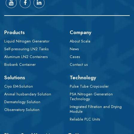
Products
Company
Liquid Nitrogen Generator
About Scala
Self-pressuring LN2 Tanks
News
Aluminum LN2 Containers
Cases
Biobank Container
Contact us
Solutions
Technology
Cryo EM-Solution
Pulse Tube Croycooler
Animal husbandary Solution
PSA Nitrogen Generation
Technology
Dermatology Solution
Integrated Filtration and Drying
Observatory Solution
Module
Reliable PLC Units