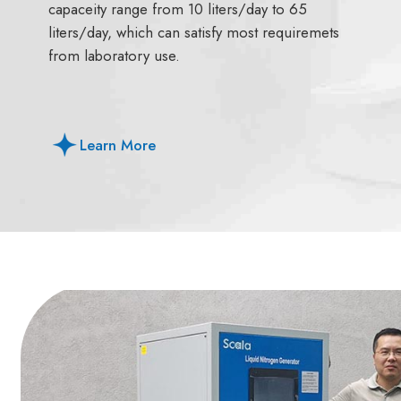
capaceity range from 10 liters/day to 65
liters/day, which can satisfy most requiremets
from laboratory use.
Learn More