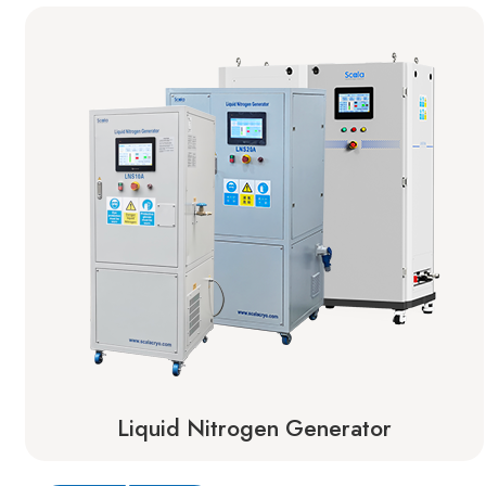
Liquid Nitrogen Generator
Learn More