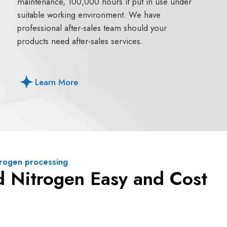
maintenance, 100,000 hours if put in use under
suitable working environment. We have
professional after-sales team should your
products need after-sales services.
Learn More
itrogen processing
d Nitrogen Easy and Cost