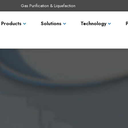
Gas Purification & Liquefaction
Products
Solutions
Technology