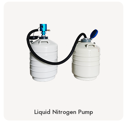
Liquid Nitrogen Pump
Learn More