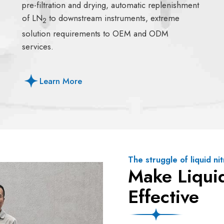
pre-filtration and drying, automatic replenishment
of LN
to downstream instruments, extreme
2
solution requirements to OEM and ODM
services.
Learn More
The struggle of liquid n
Make Liqui
Effective