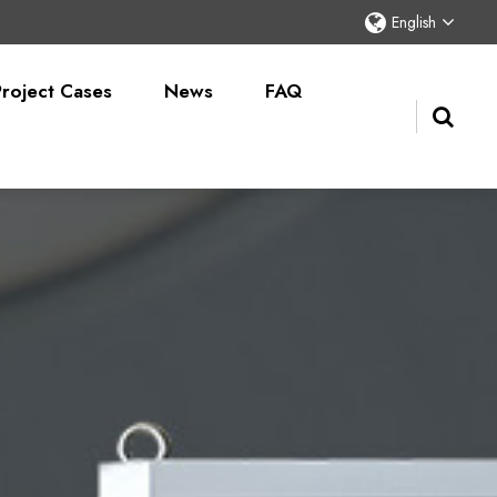
English
Project Cases
News
FAQ