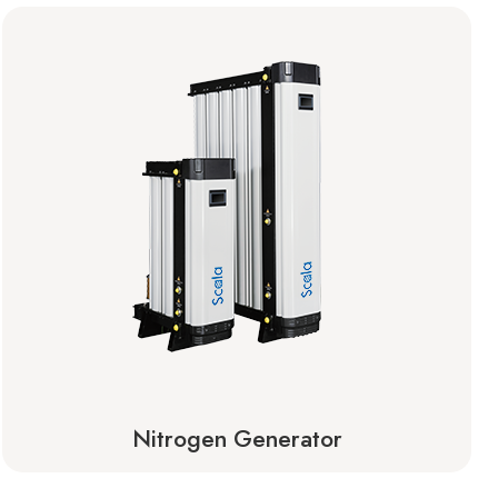
Nitrogen Generator
Learn More