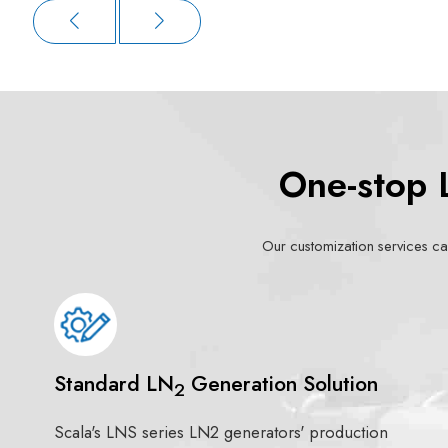
One-stop 
Our customization services can
Standard LN
Generation Solution
2
Scala's LNS series LN2 generators' production