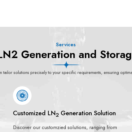
Services
LN2 Generation and Storag
 tailor solutions precisely to your specific requirements, ensuring opti
Customized LN
Generation Solution
2
Discover our customzied solutions, ranging from