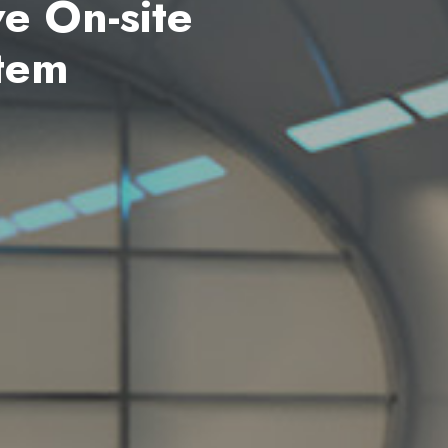
nerator