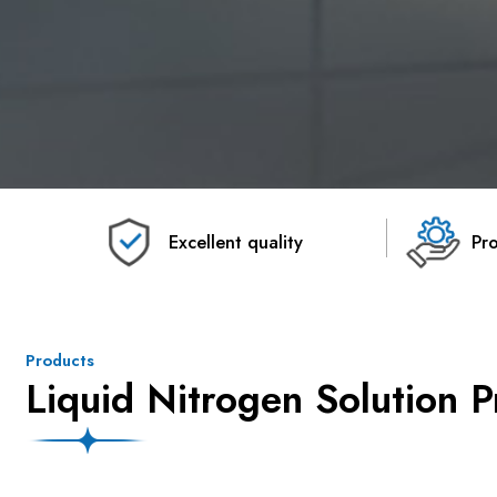
Excellent quality
Pro
Products
Liquid Nitrogen Solution P