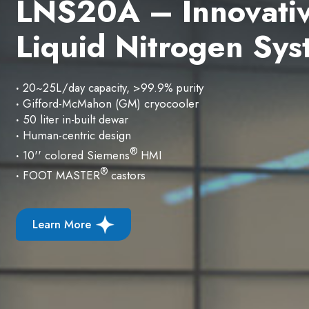
Re-defines On Site
Liquid Nitrogen Ge
·
10~300 liters/day output capacity
·
99.95% high purity liquid nitrogen
·
Smart auto strart amd stop
·
HMI touch screen for LN
dispensing
2
Learn More