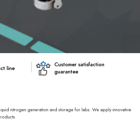
Customer satisfaction
ct line
guarantee
 liquid nitrogen generation and storage for labs. We apply innovative
products.