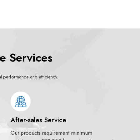
e Services
mal performance and efficiency.
After-sales Service
Our products requirement minimum