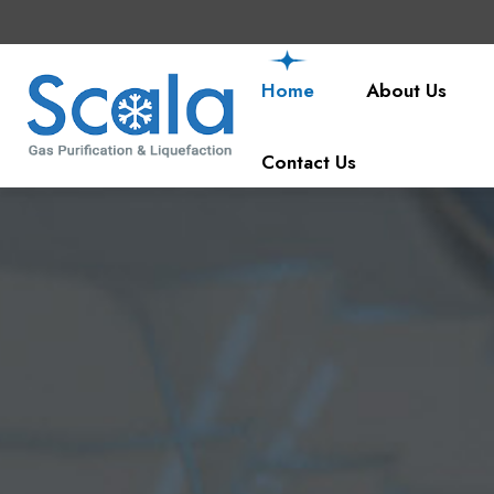
Home
About Us
Contact Us