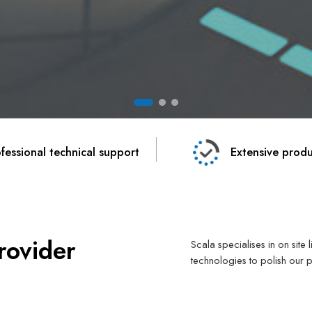
fessional technical support
Extensive produ
rovider
Scala specialises in on site
technologies to polish our 