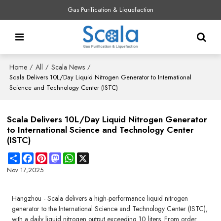
Gas Purification & Liquefaction
Home
All
Scala News
/
/
/
Scala Delivers 10L/Day Liquid Nitrogen Generator to International
Science and Technology Center (ISTC)
Scala Delivers 10L/Day Liquid Nitrogen Generator
to International Science and Technology Center
(ISTC)
Share
Facebook
Pinterest
Mastodon
WhatsApp
X
Nov 17,2025
Hangzhou - Scala delivers a high-performance liquid nitrogen
generator to the International Science and Technology Center (ISTC),
with a daily liquid nitrogen output exceeding 10 liters. From order