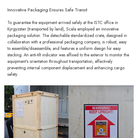
Innovative Packaging Ensures Safe Transit
To guarantee the equipment arrived safely at the ISTC office in
Kyrgyzstan (transported by land), Scala employed an innovative
packaging solution. The detachable standardized crate, designed in
collaboration with a professional packaging company, is robust, easy
to assemble/disassemble, and features a uniform design for easy
stacking. An anti-tilt indicator was affixed to the exterior to monitor the
equipment’s orientation throughout transportation, effectively
preventing internal component displacement and enhancing cargo
safety.