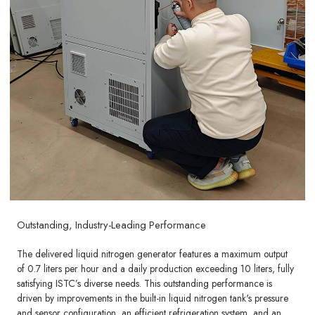
Outstanding, Industry-Leading Performance
The delivered liquid nitrogen generator features a maximum output
of 0.7 liters per hour and a daily production exceeding 10 liters, fully
satisfying ISTC’s diverse needs. This outstanding performance is
driven by improvements in the built-in liquid nitrogen tank's pressure
and sensor configuration, an efficient refrigeration system, and an