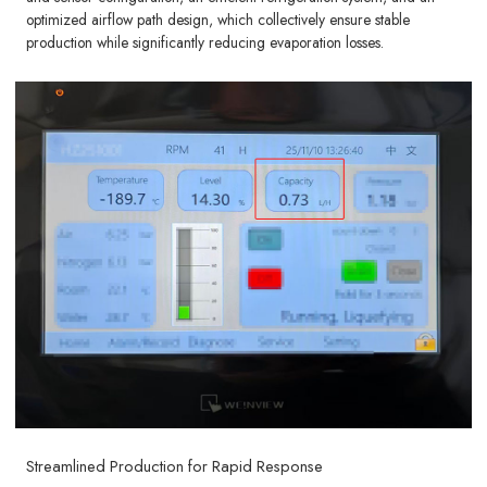
optimized airflow path design, which collectively ensure stable
production while significantly reducing evaporation losses.
Streamlined Production for Rapid Response