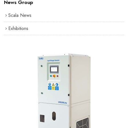
News Group
Scala News
Exhibitions