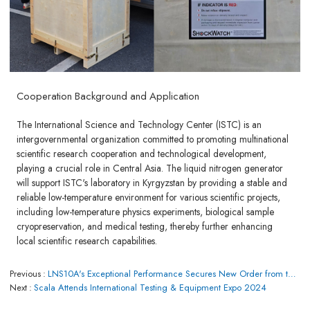
Cooperation Background and Application
The International Science and Technology Center (ISTC) is an
intergovernmental organization committed to promoting multinational
scientific research cooperation and technological development,
playing a crucial role in Central Asia. The liquid nitrogen generator
will support ISTC's laboratory in Kyrgyzstan by providing a stable and
reliable low-temperature environment for various scientific projects,
including low-temperature physics experiments, biological sample
cryopreservation, and medical testing, thereby further enhancing
local scientific research capabilities.
Previous
LNS10A's Exceptional Performance Secures New Order from the Barbados Government
Next
Scala Attends International Testing & Equipment Expo 2024