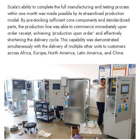
Scala's ability to complete the full manufacturing and testing process
within one month was made possible by its streamlined production
model. By pre-stocking sufficient core components and standardized
parts, the production line was able to commence immediately upon
order receipt, achieving 'production upon order' and effectively
shortening the delivery cycle. This capability was demonstrated
simultaneously with the delivery of multiple other units to customers
across Africa, Europe, North America, Latin America, and China.