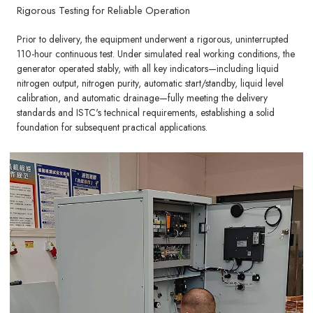
Rigorous Testing for Reliable Operation
Prior to delivery, the equipment underwent a rigorous, uninterrupted
110-hour continuous test. Under simulated real working conditions, the
generator operated stably, with all key indicators—including liquid
nitrogen output, nitrogen purity, automatic start/standby, liquid level
calibration, and automatic drainage—fully meeting the delivery
standards and ISTC's technical requirements, establishing a solid
foundation for subsequent practical applications.