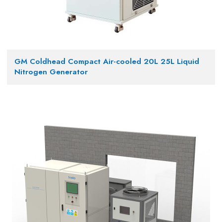
GM Coldhead Compact Air-cooled 20L 25L Liquid
Nitrogen Generator