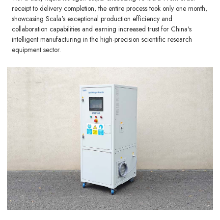
receipt to delivery completion, the entire process took only one month,
showcasing Scala's exceptional production efficiency and
collaboration capabilities and earning increased trust for China's
intelligent manufacturing in the high-precision scientific research
equipment sector.