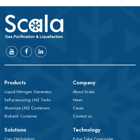
Products
Company
Liquid Nitrogen Generator
About Scala
Self-pressuring LN2 Tanks
News
Aluminum LN2 Containers
Cases
Biobank Container
Contact us
Solutions
Technology
Cryo EM-Solution
Pulse Tube Croycooler