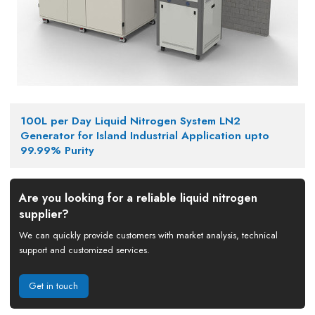
100L per Day Liquid Nitrogen System LN2
Generator for Island Industrial Application upto
99.99% Purity
Are you looking for a reliable liquid nitrogen
supplier?
We can quickly provide customers with market analysis, technical
support and customized services.
Get in touch