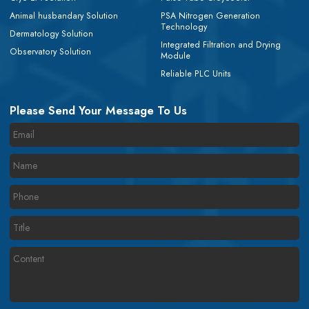
Animal husbandary Solution
PSA Nitrogen Generation
Technology
Dermatology Solution
Integrated Filtration and Drying
Observatory Solution
Module
Reliable PLC Units
Please Send Your Message To Us