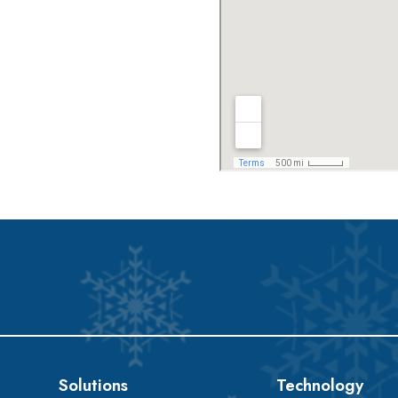
Solutions
Technology