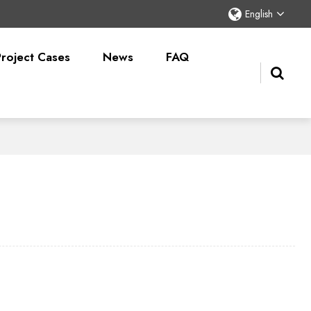
English
Project Cases
News
FAQ