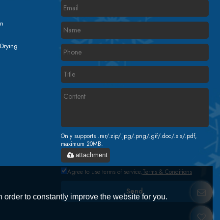
on
 Drying
Only supports .rar/.zip/.jpg/.png/.gif/.doc/.xls/.pdf,
maximum 20MB.
attachment
Agree to use terms of service,
Terms & Conditions
Send
 order to constantly improve the website for you.