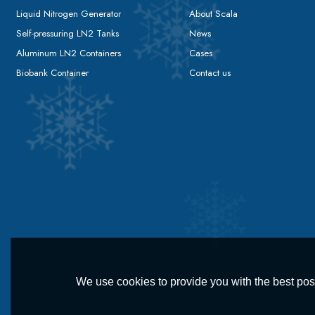
Liquid Nitrogen Generator
About Scala
Self-pressuring LN2 Tanks
News
Aluminum LN2 Containers
Cases
Biobank Container
Contact us
We use cookies to provide you with the best poss