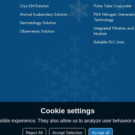
Cryo EM-Solution
Pulse Tube Croycooler
Animal husbandary Solution
PSA Nitrogen Generati
Technology
Dermatology Solution
Integrated Filtration and
Observatory Solution
Module
Reliable PLC Units
Cookie settings
ible experience. They also allow us to analyze user behavior in
Reject All
Accept Selection
Accept all