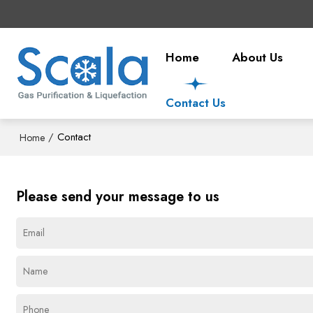
Home
About Us
Contact Us
/
Contact
Home
Please send your message to us