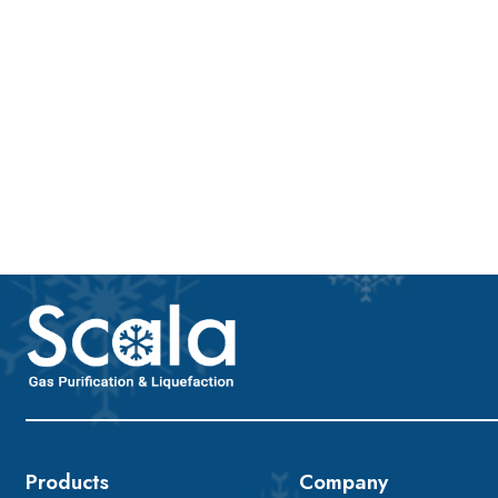
Products
Company