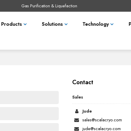
Gas Purification & Liquefaction
Products
Solutions
Technology
Contact
Sales
Jude
sales@scalacryo.com
jude@scalacryo.com