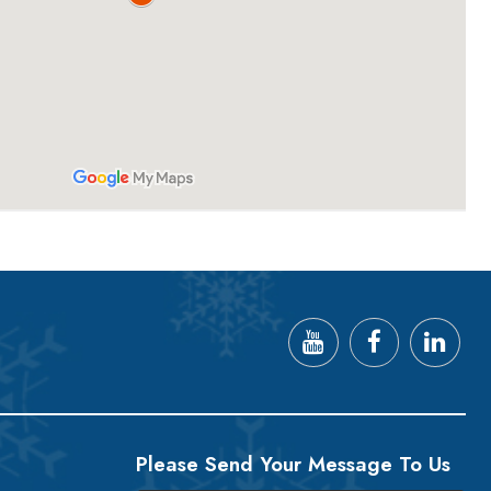
Please Send Your Message To Us