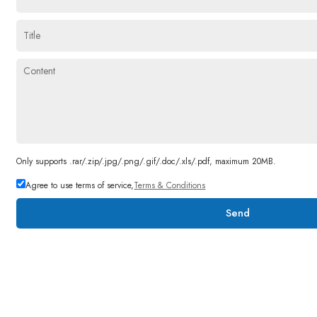
Only supports .rar/.zip/.jpg/.png/.gif/.doc/.xls/.pdf, maximum 20MB.
Agree to use terms of service,
Terms & Conditions
Send