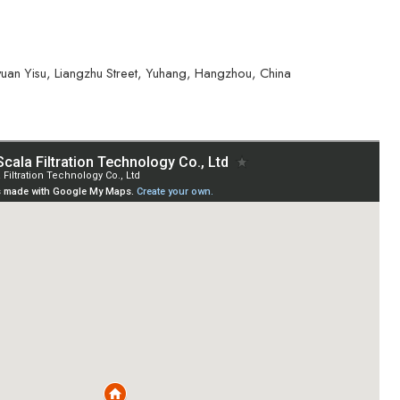
yuan Yisu, Liangzhu Street, Yuhang, Hangzhou, China