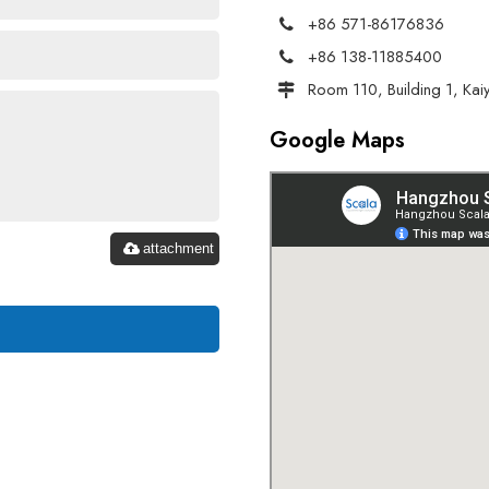
+86 571-86176836
+86 138-11885400
Room 110, Building 1, Kai
Google Maps
attachment