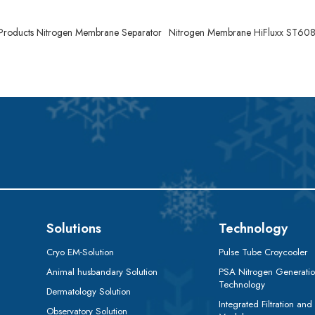
 Products Nitrogen Membrane Separator
Nitrogen Membrane HiFluxx ST60
Solutions
Technology
Cryo EM-Solution
Pulse Tube Croycooler
Animal husbandary Solution
PSA Nitrogen Generati
Technology
Dermatology Solution
Integrated Filtration and
Observatory Solution