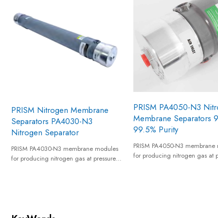
PRISM PA4050-N3 Nitr
PRISM Nitrogen Membrane
Membrane Separators 
Separators PA4030-N3
99.5% Purity
Nitrogen Separator
PRISM PA4050-N3 membrane 
PRISM PA4030-N3 membrane modules
for producing nitrogen gas at 
for producing nitrogen gas at pressures
up to 20 barg from a standard
up to 20 barg from a standard
compressed air supply and pro
compressed air supply and provides
nitrogen gas of 95% to 99.5% 
nitrogen gas of 95% to 99.5% equivalent
nitrogen purity.
nitrogen purity.