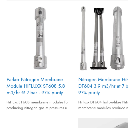
Parker Nitrogen Membrane
Nitrogen Membrane HiF
Module HIFLUXX ST608 5.8
DT604 3.9 m3/hr at 7 b
m3/hr @ 7 bar - 97% purity
97% purity
HiFluxx ST608 membrane modules for
HiFluxx DT604 hollow-fibre Nit
producing nitrogen gas at pressures up
membrane modules produce n
to 12 barg from a standard compressed
gas from compressed air to offe
air supply and provides nitrogen gas of
effective, real time nitrogen su
95% to 99,5% equivalent nitrogen purity.