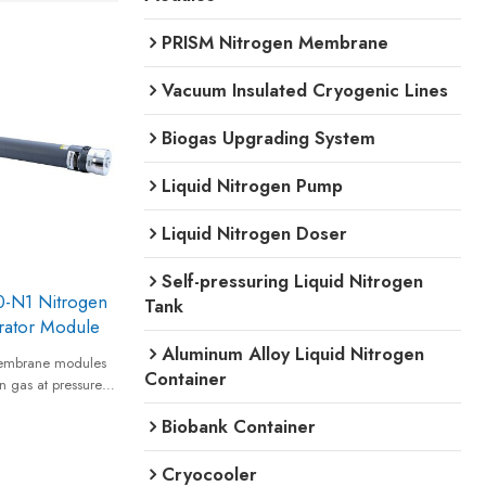
PRISM Nitrogen Membrane
Vacuum Insulated Cryogenic Lines
Biogas Upgrading System
Liquid Nitrogen Pump
Liquid Nitrogen Doser
Self-pressuring Liquid Nitrogen
-N1 Nitrogen
Tank
ator Module
Aluminum Alloy Liquid Nitrogen
embrane modules
Container
n gas at pressures
 standard
Biobank Container
y and provides
to 99.5% equivalent
Cryocooler