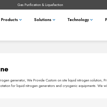
Gas Purification & Liquefaction
Products
Solutions
Technology
ane
nitrogen generator, We Provide Custom on site liquid nitrogen solution, 
tation for liquid nitrogen generators and cryogenic equipments. We wil