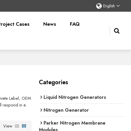
English
Project Cases
News
FAQ
Categories
Liquid Nitrogen Generators
Private Label, OEM
l respond in a
Nitrogen Generator
Parker Nitrogen Membrane
View
Modules