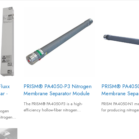
luxx
PRISM® PA4050-P3 Nitrogen
PRISM® PA4050
ar -
Membrane Separator Module
Membrane Separ
The PRISM® PA4050-P3 is a high-
PRISM PA4050-N1 m
efficiency hollow-fiber nitrogen
for producing nitroge
rogen
membrane separator designed for on-
up to 20 barg from a
itrogen
site nitrogen generation. Featuring
compressed air suppl
r a cost-
advanced P3 membrane technology, it
nitrogen gas of 95% 
pply.
delivers dry, reliable nitrogen with high
nitrogen purity.