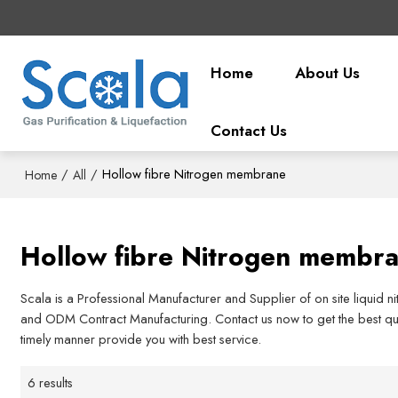
Home
About Us
Contact Us
/
/
Hollow fibre Nitrogen membrane
Home
All
Hollow fibre Nitrogen membr
Scala is a Professional Manufacturer and Supplier of on site liquid 
and ODM Contract Manufacturing. Contact us now to get the best quo
timely manner provide you with best service.
6 results