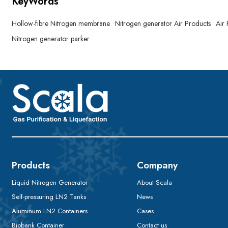
KeyWords
Hollow-fibre Nitrogen membrane
Nitrogen generator Air Products
Air
Nitrogen generator parker
Products
Company
Liquid Nitrogen Generator
About Scala
Self-pressuring LN2 Tanks
News
Aluminum LN2 Containers
Cases
Biobank Container
Contact us