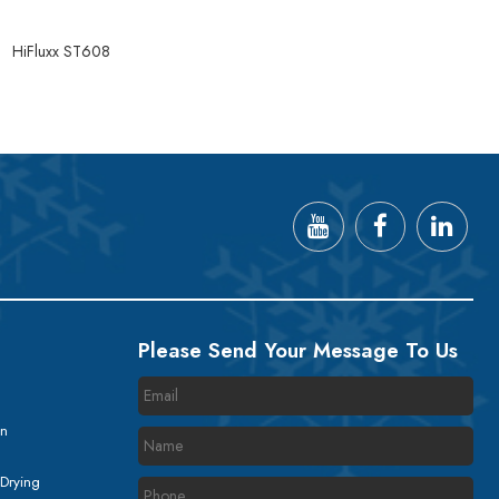
8
HiFluxx ST608
Please Send Your Message To Us
on
 Drying