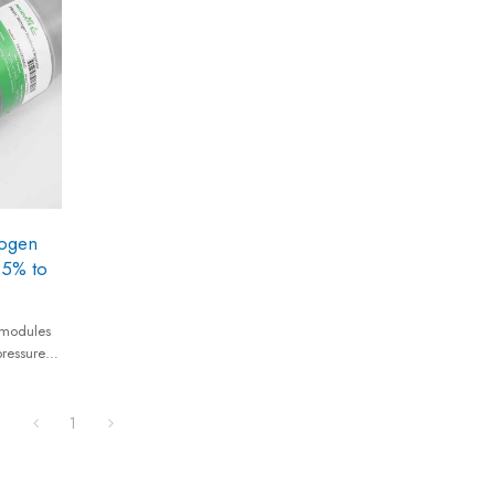
recovery rates, low compressed air
consumption, and minimal maintenance
requirements.
ogen
95% to
modules
pressures
vides
equivalent
1