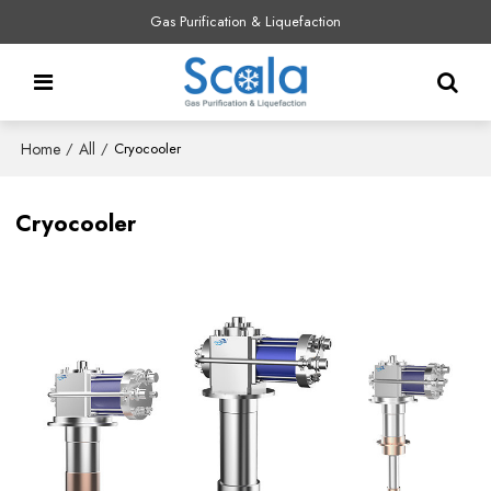
Gas Purification & Liquefaction
Home
All
/
/
Cryocooler
Cryocooler