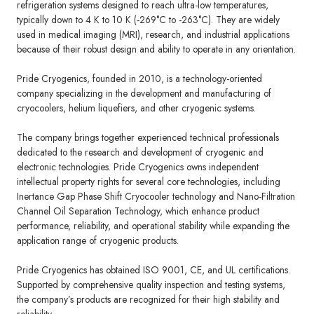
refrigeration systems designed to reach ultra-low temperatures,
typically down to 4 K to 10 K (-269°C to -263°C). They are widely
used in medical imaging (MRI), research, and industrial applications
because of their robust design and ability to operate in any orientation.
Pride Cryogenics
, founded in 2010, is a technology-oriented
company specializing in the development and manufacturing of
cryocoolers, helium liquefiers, and other cryogenic systems.
The company brings together experienced technical professionals
dedicated to the research and development of cryogenic and
electronic technologies. Pride Cryogenics owns independent
intellectual property rights for several core technologies, including
Inertance Gap Phase Shift Cryocooler technology and Nano-Filtration
Channel Oil Separation Technology, which enhance product
performance, reliability, and operational stability while expanding the
application range of cryogenic products.
Pride Cryogenics has obtained ISO 9001, CE, and UL certifications.
Supported by comprehensive quality inspection and testing systems,
the company’s products are recognized for their high stability and