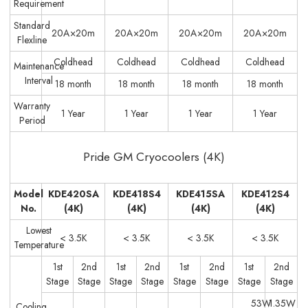
Requirement
Standard
20A×20m
20A×20m
20A×20m
20A×20m
Flexline
Coldhead
Coldhead
Coldhead
Coldhead
Maintenance
Interval
18 month
18 month
18 month
18 month
Warranty
1 Year
1 Year
1 Year
1 Year
Period
Pride GM Cryocoolers (4K)
Model
KDE420SA
KDE418S4
KDE415SA
KDE412S4
No.
(4K)
(4K)
(4K)
(4K)
Lowest
< 3.5K
< 3.5K
< 3.5K
< 3.5K
Temperature
1st
2nd
1st
2nd
1st
2nd
1st
2nd
Stage
Stage
Stage
Stage
Stage
Stage
Stage
Stage
53W
1.35W
Cooling