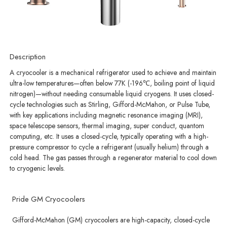
Description
A cryocooler is a mechanical refrigerator used to achieve and maintain
ultra-low temperatures—often below 77K (-196℃, boiling point of liquid
nitrogen)—without needing consumable liquid cryogens. It uses closed-
cycle technologies such as Stirling, Gifford-McMahon, or Pulse Tube,
with key applications including magnetic resonance imaging (MRI),
space telescope sensors, thermal imaging, super conduct, quantom
computing, etc. It uses a closed-cycle, typically operating with a high-
pressure compressor to cycle a refrigerant (usually helium) through a
cold head. The gas passes through a regenerator material to cool down
to cryogenic levels.
Pride GM Cryocoolers
Gifford-McMahon (GM) cryocoolers are high-capacity, closed-cycle