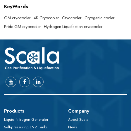
KeyWords
GM cryocooler
4K Cryocooler
Cryocooler
Cryogenic cooler
Pride GM cryocooler
Hydrogen Liquefaction cryocooler
Products
Company
Liquid Nitrogen Generator
About Scala
Self-pressuring LN2 Tanks
News