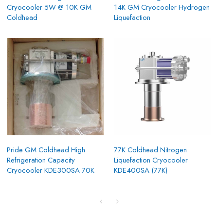
Cryocooler 5W @ 10K GM
14K GM Cryocooler Hydrogen
Coldhead
Liquefaction
Pride GM Coldhead High
77K Coldhead Nitrogen
Refrigeration Capacity
Liquefaction Cryocooler
Cryocooler KDE300SA 70K
KDE400SA (77K)