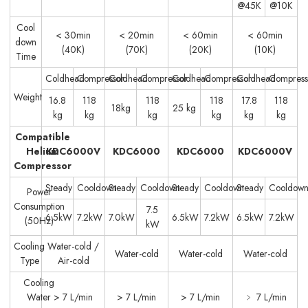
@45K
@10K
Cool
< 30min
< 20min
< 60min
< 60min
down
(40K)
(70K)
(20K)
(10K)
Time
Coldhead
Compressor
Coldhead
Compressor
Coldhead
Compressor
Coldhead
Compress
Weight
16.8
118
118
118
17.8
118
18kg
25 kg
kg
kg
kg
kg
kg
kg
Compatible
Helium
KDC6000V
KDC6000
KDC6000
KDC6000V
Compressor
Steady
Cooldown
Steady
Cooldown
Steady
Cooldown
Steady
Cooldow
Power
Consumption
7.5
6.5kW
7.2kW
7.0kW
6.5kW
7.2kW
6.5kW
7.2kW
(50Hz)
kW
Cooling
Water-cold /
Water-cold
Water-cold
Water-cold
Type
Air-cold
Cooling
Water
> 7 L/min
> 7 L/min
> 7 L/min
﹥ 7 L/min