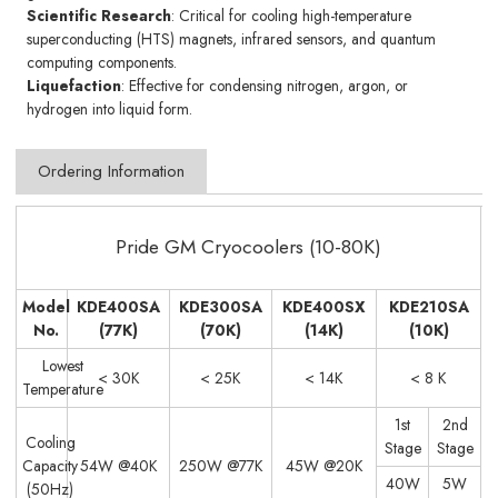
Scientific Research
: Critical for cooling high-temperature
superconducting (HTS) magnets, infrared sensors, and quantum
computing components.
Liquefaction
: Effective for condensing nitrogen, argon, or
hydrogen into liquid form.
Ordering Information
Pride GM Cryocoolers (10-80K)
Model
KDE400SA
KDE300SA
KDE400SX
KDE210SA
No.
(77K)
(70K)
(14K)
(10K)
Lowest
< 30K
< 25K
< 14K
< 8 K
Temperature
1st
2nd
Cooling
Stage
Stage
Capacity
54W @40K
250W @77K
45W @20K
40W
5W
(50Hz)