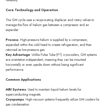
reliability.
Core Technology and Operation
The GM cycle uses a reciprocating displacer and rotary valves to
manage the flow of helium gas between a compressor and an
expander.
Process
: High-pressure helium is supplied by a compressor,
expanded within the cold head to create refrigeration, and then
returned as low-pressure gas.
Key Advantage
: Unlike Pulse Tube (PT) cryocoolers, GM systems
are orientation-independent, meaning they can be mounted
horizontally or even upside down without losing significant
performance.
Common Applications
MRI Systems
: Used to maintain liquid helium levels for
superconducting magnets.
Cryopumps
: High-vacuum systems frequently utilize GM coolers for
gas condensation.