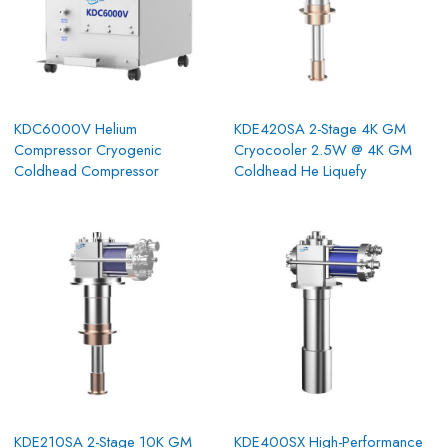
KDC6000V Helium
KDE420SA 2-Stage 4K GM
Compressor Cryogenic
Cryocooler 2.5W @ 4K GM
Coldhead Compressor
Coldhead He Liquefy
KDE210SA 2-Stage 10K GM
KDE400SX High-Performance