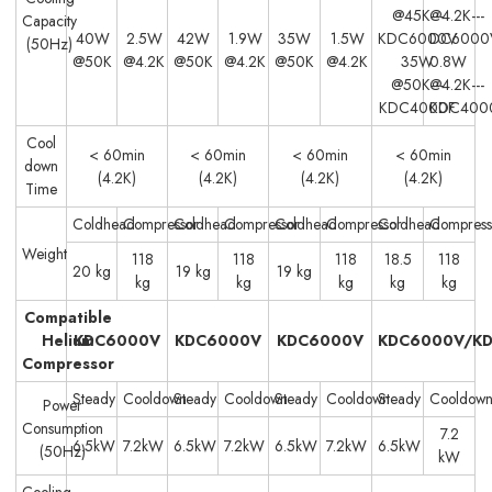
@45K---
@4.2K---
Capacity
40W
2.5W
42W
1.9W
35W
1.5W
KDC6000V
DC6000
(50Hz)
@50K
@4.2K
@50K
@4.2K
@50K
@4.2K
35W
0.8W
@50K---
@4.2K---
KDC4000F
KDC400
Cool
< 60min
< 60min
< 60min
< 60min
down
(4.2K)
(4.2K)
(4.2K)
(4.2K)
Time
Coldhead
Compressor
Coldhead
Compressor
Coldhead
Compressor
Coldhead
Compress
Weight
118
118
118
18.5
118
20 kg
19 kg
19 kg
kg
kg
kg
kg
kg
Compatible
Helium
KDC6000V
KDC6000V
KDC6000V
KDC6000V/K
Compressor
Steady
Cooldown
Steady
Cooldown
Steady
Cooldown
Steady
Cooldow
Power
Consumption
7.2
6.5kW
7.2kW
6.5kW
7.2kW
6.5kW
7.2kW
6.5kW
(50Hz)
kW