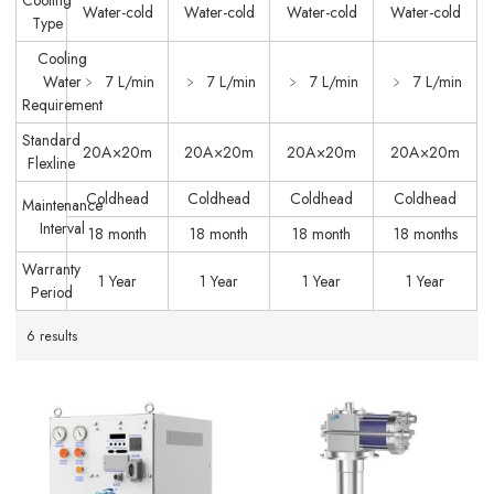
Cooling
Water-cold
Water-cold
Water-cold
Water-cold
Type
Cooling
Water
﹥ 7 L/min
﹥ 7 L/min
﹥ 7 L/min
﹥ 7 L/min
Requirement
Standard
20A×20m
20A×20m
20A×20m
20A×20m
Flexline
Coldhead
Coldhead
Coldhead
Coldhead
Maintenance
Interval
18 month
18 month
18 month
18 months
Warranty
1 Year
1 Year
1 Year
1 Year
Period
6 results