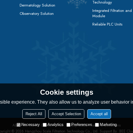
Technology
Dermatology Solution
Integrated Filtration and
Observatory Solution
Module
Reliable PLC Units
Cookie settings
ible experience. They also allow us to analyze user behavior in
Reject All
Accept Selection
Accept all
Necessary
Analytics
Preferences
Marketing
About Us
News
Contact
FAQs
Privacy Notice
Terms & Conditions
pyright © 2026
Hangzhou Scala Filtration Technology Co., Ltd.
Support By
BEE Clo