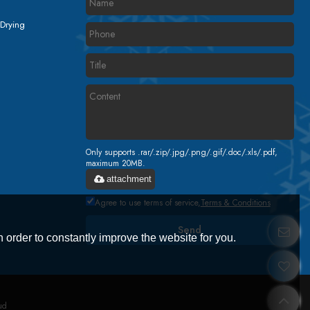
 Drying
Only supports .rar/.zip/.jpg/.png/.gif/.doc/.xls/.pdf,
maximum 20MB.
attachment
Agree to use terms of service,
Terms & Conditions
Send
 order to constantly improve the website for you.
ud