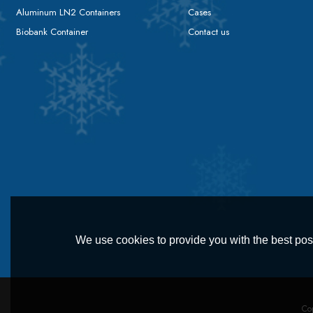
Aluminum LN2 Containers
Cases
Biobank Container
Contact us
We use cookies to provide you with the best poss
Co