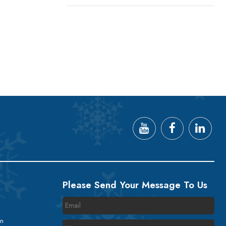
Please Send Your Message To Us
on