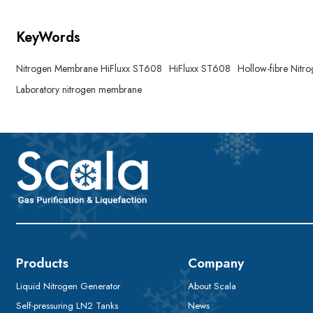
KeyWords
Nitrogen Membrane HiFluxx ST608
HiFluxx ST608
Hollow-fibre Nit
Laboratory nitrogen membrane
Products
Company
Liquid Nitrogen Generator
About Scala
Self-pressuring LN2 Tanks
News