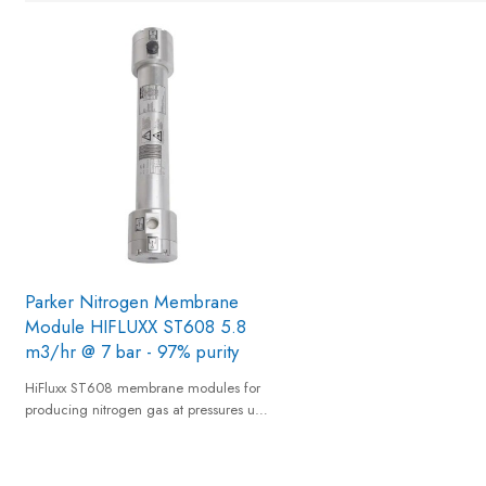
Parker Nitrogen Membrane
Module HIFLUXX ST608 5.8
m3/hr @ 7 bar - 97% purity
HiFluxx ST608 membrane modules for
producing nitrogen gas at pressures up
to 12 barg from a standard compressed
air supply and provides nitrogen gas of
95% to 99,5% equivalent nitrogen purity.