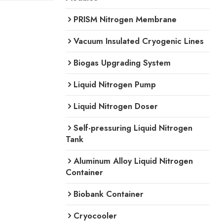
PRISM Nitrogen Membrane
Vacuum Insulated Cryogenic Lines
Biogas Upgrading System
Liquid Nitrogen Pump
Liquid Nitrogen Doser
Self-pressuring Liquid Nitrogen
Tank
Aluminum Alloy Liquid Nitrogen
Container
Biobank Container
Cryocooler