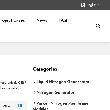
English
Project Cases
News
FAQ
Categories
Liquid Nitrogen Generators
Private Label, OEM
l respond in a
Nitrogen Generator
Parker Nitrogen Membrane
View
Modules