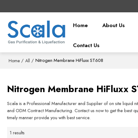
Home
About Us
Contact Us
/
/
Nitrogen Membrane HiFluxx ST608
Home
All
Nitrogen Membrane HiFluxx 
Scala is a Professional Manufacturer and Supplier of on site liquid 
and ODM Contract Manufacturing. Contact us now to get the best quo
timely manner provide you with best service.
1 results