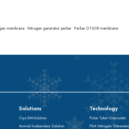
rogen membrane
Nitrogen generator parker
Parker DT608 membrane
Solutions
Technology
Cryo EM-Solution
Pulse Tube Croycooler
Animal husbandary Solution
PSA Nitrogen Generati