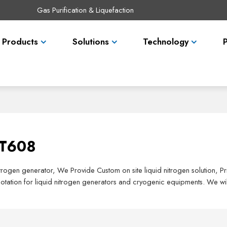
Gas Purification & Liquefaction
Products
Solutions
Technology
ST608
nitrogen generator, We Provide Custom on site liquid nitrogen solution, 
tation for liquid nitrogen generators and cryogenic equipments. We wil