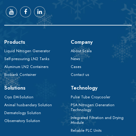
Products
Company
Liquid Nitrogen Generator
About Scala
Self-pressuring LN2 Tanks
News
Aluminum LN2 Containers
Cases
Biobank Container
Contact us
Solutions
Technology
Cryo EM-Solution
Pulse Tube Croycooler
Animal husbandary Solution
PSA Nitrogen Generation
Technology
Dermatology Solution
Integrated Filtration and Drying
Observatory Solution
Module
Reliable PLC Units