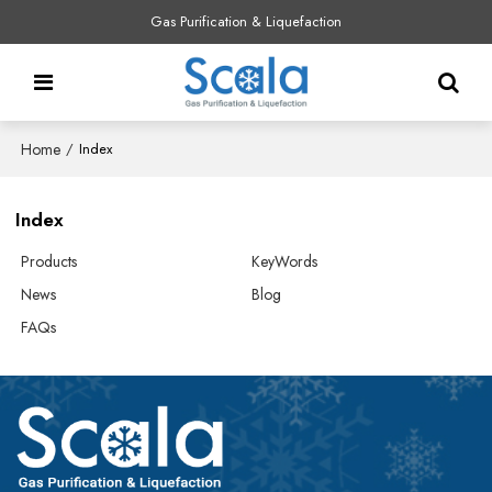
Gas Purification & Liquefaction
Home
/
Index
Index
Products
KeyWords
News
Blog
FAQs