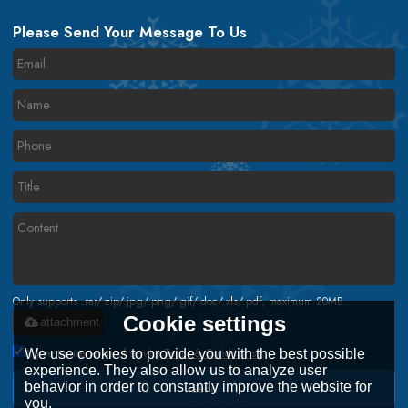
Please Send Your Message To Us
Only supports .rar/.zip/.jpg/.png/.gif/.doc/.xls/.pdf, maximum 20MB.
Cookie settings
attachment
Agree to use terms of service,
Terms & Conditions
We use cookies to provide you with the best possible
experience. They also allow us to analyze user
behavior in order to constantly improve the website for
Send
you.