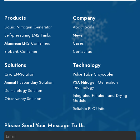
Products
Company
Liquid Nitrogen Generator
About Scala
Self-pressuring LN2 Tanks
News
Aluminum LN2 Containers
Cases
Biobank Container
Contact us
Solutions
Technology
Cryo EM-Solution
Pulse Tube Croycooler
Animal husbandary Solution
PSA Nitrogen Generation
Technology
Dermatology Solution
Integrated Filtration and Drying
Observatory Solution
Module
Reliable PLC Units
Please Send Your Message To Us