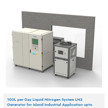
100L per Day Liquid Nitrogen System LN2
Generator for Island Industrial Application upto