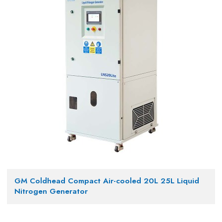
GM Coldhead Compact Air-cooled 20L 25L Liquid
Nitrogen Generator