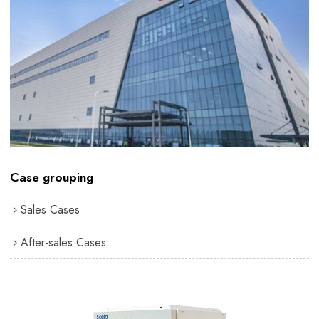
Case grouping
Sales Cases
After-sales Cases