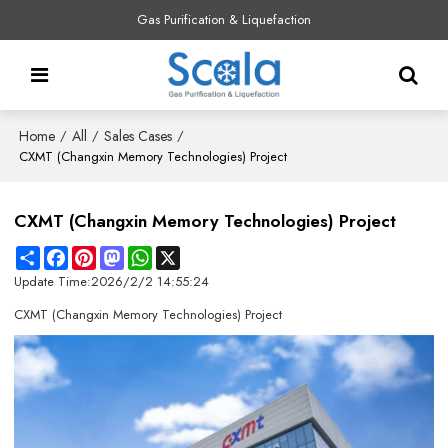
Gas Purification & Liquefaction
Home
All
Sales Cases
/
/
/
CXMT (Changxin Memory Technologies) Project
CXMT (Changxin Memory Technologies) Project
Share
Facebook
Pinterest
Mastodon
WhatsApp
X
Update Time:
2026/2/2 14:55:24
CXMT (Changxin Memory Technologies) Project