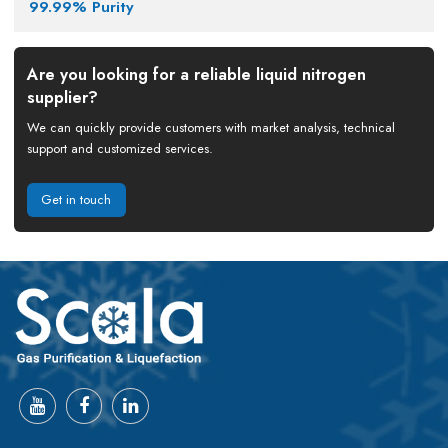
99.99% Purity
Are you looking for a reliable liquid nitrogen
supplier?
We can quickly provide customers with market analysis, technical
support and customized services.
Get in touch