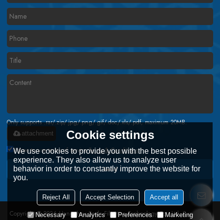
Only supports .rar/.zip/.jpg/.png/.gif/.doc/.xls/.pdf, maximum 20MB.
Cookie settings
attachment
Agree to use terms of service,
Terms & Conditions
We use cookies to provide you with the best possible
experience. They also allow us to analyze user
behavior in order to constantly improve the website for
Send
you.
Reject All
Accept Selection
Accept all
Copyright © 2026
Hangzhou Scala Filtration Technology Co., Ltd.
Support By
Necessary
Analytics
Preferences
Marketing