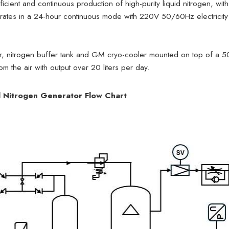
cient and continuous production of high-purity liquid nitrogen, with
rates in a 24-hour continuous mode with 220V 50/60Hz electricity
r, nitrogen buffer tank and GM cryo-cooler mounted on top of a 50
rom the air with output over 20 liters per day.
 Nitrogen Generator Flow Chart