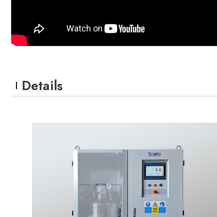
Details