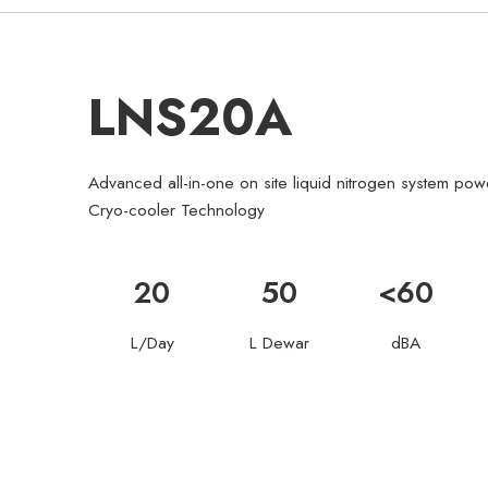
LNS20A
Advanced all-in-one on site liquid nitrogen system p
Cryo-cooler Technology
20
50
<60
L/Day
L Dewar
dBA