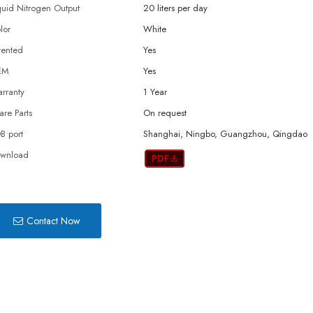
quid Nitrogen Output
20 liters per day
lor
White
tented
Yes
EM
Yes
rranty
1 Year
are Parts
On request
B port
Shanghai, Ningbo, Guangzhou, Qingdao
wnload
Contact Now