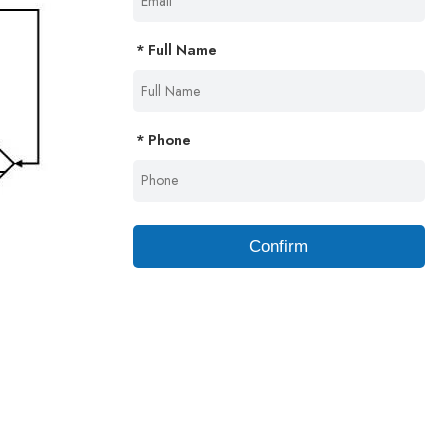
Full Name
Phone
Confirm