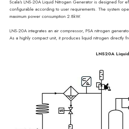
Scala's LNS-20A Liquid Nitrogen Generator is designed for effi
configurable according to user requirements. The system ope
maximum power consumption 2.8kW.
LNS-20A integrates an air compressor, PSA nitrogen generato
As a highly compact unit, it produces liquid nitrogen directly f
LNS20A Liquid