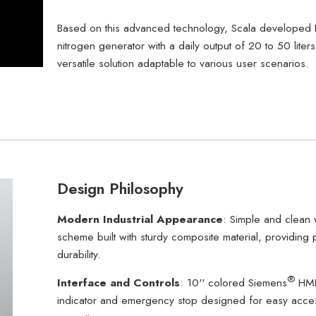
Based on this advanced technology, Scala developed 
nitrogen generator with a daily output of 20 to 50 liters
versatile solution adaptable to various user scenarios.
Design Philosophy
Modern Industrial Appearance
: Simple and clean 
scheme built with sturdy composite material, providing 
durability.
®
Interface and Controls
: 10'' colored Siemens
HMI
indicator and emergency stop designed for easy acce