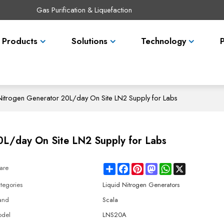
Gas Purification & Liquefaction
Products
Solutions
Technology
itrogen Generator 20L/day On Site LN2 Supply for Labs
0L/day On Site LN2 Supply for Labs
Share
Facebook
Pinterest
Mastodon
WhatsApp
X
are
tegories
Liquid Nitrogen Generators
and
Scala
del
LNS20A