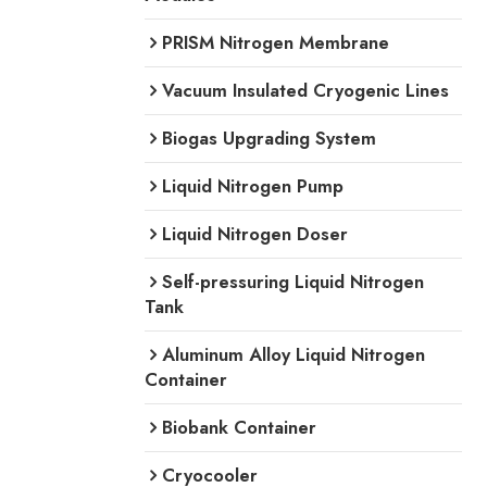
PRISM Nitrogen Membrane
Vacuum Insulated Cryogenic Lines
Biogas Upgrading System
Liquid Nitrogen Pump
Liquid Nitrogen Doser
Self-pressuring Liquid Nitrogen
Tank
Aluminum Alloy Liquid Nitrogen
Container
Biobank Container
Cryocooler