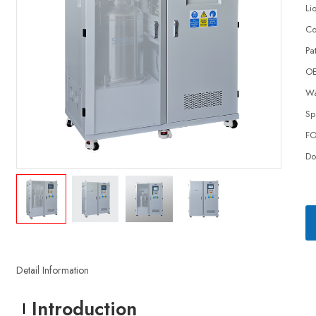
Li
Co
Pa
O
Wa
Sp
FO
Do
Detail Information
Introduction