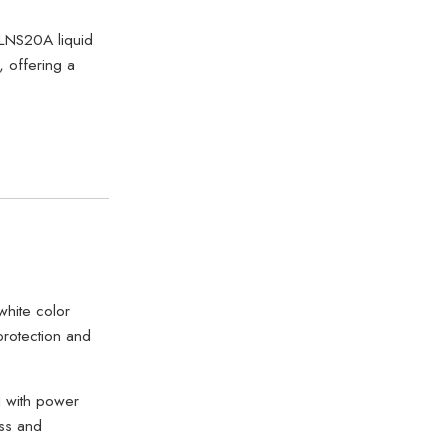
LNS20A liquid
, offering a
white color
protection and
 with power
ss and