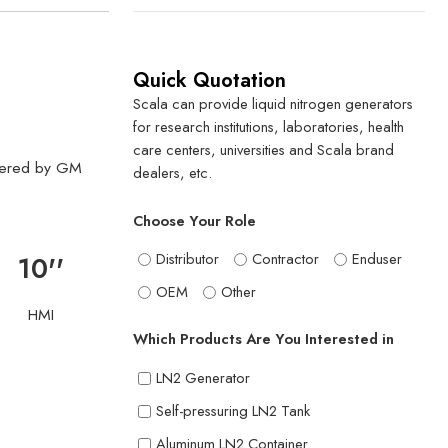
Quick Quotation
Scala can provide liquid nitrogen generators
for research institutions, laboratories, health
care centers, universities and Scala brand
owered by GM
dealers, etc.
Choose Your Role
Distributor
Contractor
Enduser
10''
OEM
Other
HMI
Which Products Are You Interested in
LN2 Generator
Self-pressuring LN2 Tank
Aluminum LN2 Container