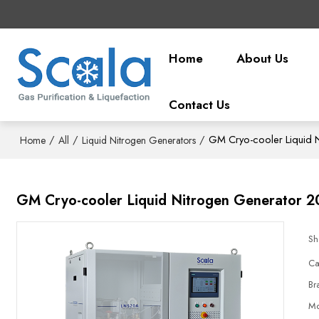
Home
About Us
Contact Us
/
/
/
GM Cryo-cooler Liquid N
Home
All
Liquid Nitrogen Generators
GM Cryo-cooler Liquid Nitrogen Generator 2
Sh
Ca
Br
Mo