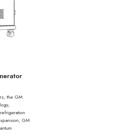
nerator
tors, the GM
logy,
refrigeration
 expansion, GM
uantum