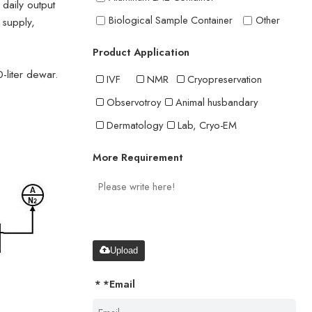
 daily output
Biological Sample Container
Other
 supply,
Product Application
-liter dewar.
IVF
NMR
Cryopreservation
Observotroy
Animal husbandary
Dermatology
Lab, Cryo-EM
More Requirement
Upload
*
Email