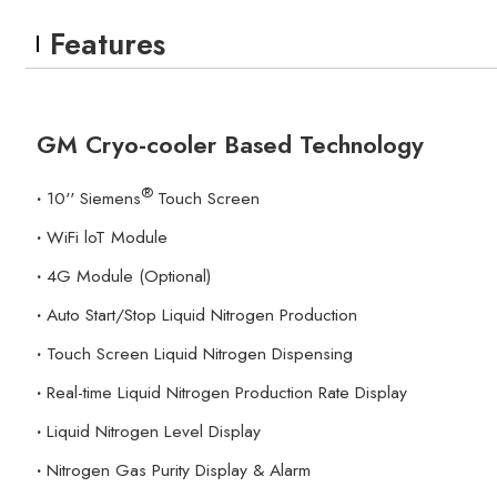
Features
GM Cryo-cooler Based Technology
®
·
10'' Siemens
Touch Screen
·
WiFi loT Module
·
4G Module (Optional)
·
Auto Start/Stop Liquid Nitrogen Production
·
Touch Screen Liquid Nitrogen Dispensing
·
Real-time Liquid Nitrogen Production Rate Display
·
Liquid Nitrogen Level Display
·
Nitrogen Gas Purity Display & Alarm