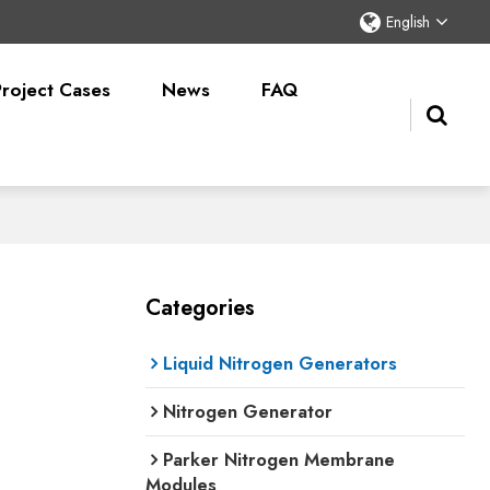
English
Project Cases
News
FAQ
Categories
Liquid Nitrogen Generators
Nitrogen Generator
Parker Nitrogen Membrane
Modules