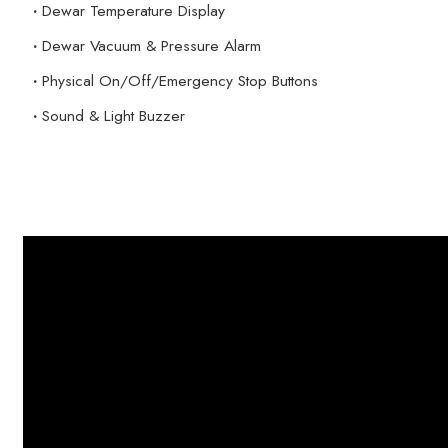
·
Dewar Temperature Display
·
Dewar Vacuum & Pressure Alarm
·
Physical On/Off/Emergency Stop Buttons
·
Sound & Light Buzzer