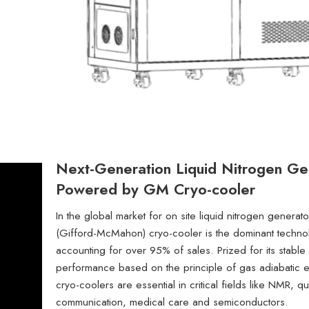
Next-Generation Liquid Nitrogen Ge
Powered by GM Cryo-cooler
In the global market for on site liquid nitrogen genera
(Gifford-McMahon) cryo-cooler is the dominant techno
accounting for over 95% of sales. Prized for its stable 
performance based on the principle of gas adiabatic
cryo-coolers are essential in critical fields like NMR, q
communication, medical care and semiconductors.