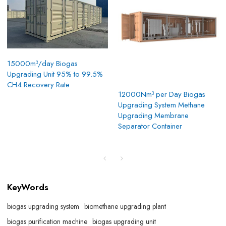
15000m³/day Biogas
Upgrading Unit 95% to 99.5%
CH4 Recovery Rate
12000Nm³ per Day Biogas
Upgrading System Methane
Upgrading Membrane
Separator Container
KeyWords
biogas upgrading system
biomethane upgrading plant
biogas purification machine
biogas upgrading unit