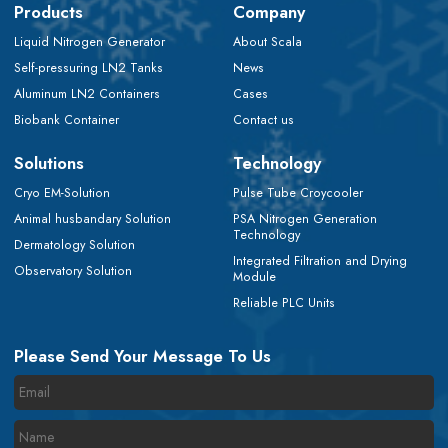
Products
Company
Liquid Nitrogen Generator
About Scala
Self-pressuring LN2 Tanks
News
Aluminum LN2 Containers
Cases
Biobank Container
Contact us
Solutions
Technology
Cryo EM-Solution
Pulse Tube Croycooler
Animal husbandary Solution
PSA Nitrogen Generation
Technology
Dermatology Solution
Integrated Filtration and Drying
Observatory Solution
Module
Reliable PLC Units
Please Send Your Message To Us