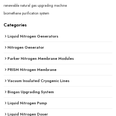
renewable natural gas upgrading machine
biomethane purification system
Categories
Liquid Nitrogen Generators
Nitrogen Generator
Parker Nitrogen Membrane Modules
PRISM Nitrogen Membrane
Vacuum Insulated Cryogenic Lines
Biogas Upgrading System
Liquid Nitrogen Pump
Liquid Nitrogen Doser