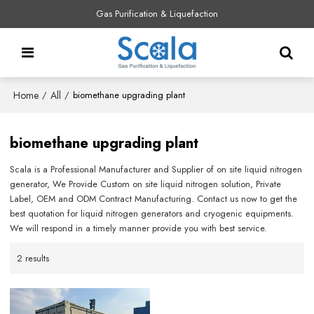
Gas Purification & Liquefaction
Home
All
/
/
biomethane upgrading plant
biomethane upgrading plant
Scala is a Professional Manufacturer and Supplier of on site liquid nitrogen
generator, We Provide Custom on site liquid nitrogen solution, Private
Label, OEM and ODM Contract Manufacturing. Contact us now to get the
best quotation for liquid nitrogen generators and cryogenic equipments.
We will respond in a timely manner provide you with best service.
2 results