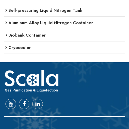
Self-pressuring Liquid Nitrogen Tank
Aluminum Alloy Liquid Nitrogen Container
Biobank Container
Cryocooler