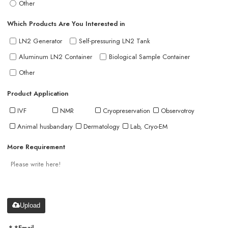
Other
Which Products Are You Interested in
LN2 Generator
Self-pressuring LN2 Tank
Aluminum LN2 Container
Biological Sample Container
Other
Product Application
IVF
NMR
Cryopreservation
Observotroy
Animal husbandary
Dermatology
Lab, Cryo-EM
More Requirement
Upload
*
Email