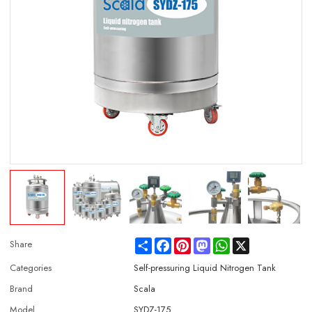
Share
Facebook
Pinterest
Mastodon
WhatsApp
X
Share
Categories
Self-pressuring Liquid Nitrogen Tank
Brand
Scala
Model
SYDZ-175