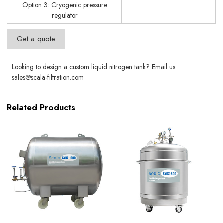
Option 3: Cryogenic pressure
regulator
Get a quote
Looking to design a custom liquid nitrogen tank? Email us:
sales@scala-filtration.com
Related Products