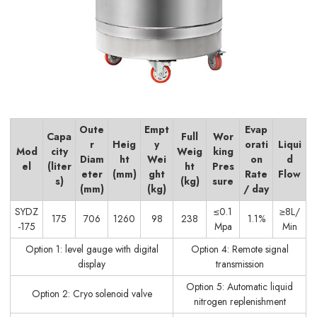
Oute
Empt
Evap
Capa
Full
Wor
r
Heig
y
orati
Liqui
Mod
city
Weig
king
Diam
ht
Wei
on
d
el
(liter
ht
Pres
eter
(mm)
ght
Rate
Flow
s)
(kg)
sure
(mm)
(kg)
/ day
SYDZ
≤0.1
≥8L/
175
706
1260
98
238
1.1%
-175
Mpa
Min
Option 1: level gauge with digital
Option 4: Remote signal
display
transmission
Option 5: Automatic liquid
Option 2: Cryo solenoid valve
nitrogen replenishment