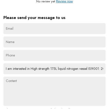
No review yet
Review now
Please send your message to us