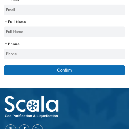
Full Name
Phone
Confirm