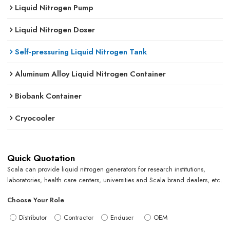
Liquid Nitrogen Pump
Liquid Nitrogen Doser
Self-pressuring Liquid Nitrogen Tank
Aluminum Alloy Liquid Nitrogen Container
Biobank Container
Cryocooler
Quick Quotation
Scala can provide liquid nitrogen generators for research institutions,
laboratories, health care centers, universities and Scala brand dealers, etc.
Choose Your Role
Distributor
Contractor
Enduser
OEM