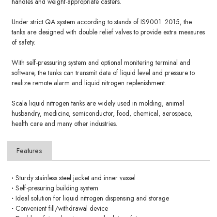
handles and weight-appropriate casters.
Under strict QA system according to stands of IS9001: 2015, the
tanks are designed with double relief valves to provide extra measures
of safety.
With self-pressuring system and optional monitering terminal and
software, the tanks can transmit data of liquid level and pressure to
realize remote alarm and liquid nitrogen replenishment.
Scala liquid nitrogen tanks are widely used in molding, animal
husbandry, medicine, semiconductor, food, chemical, aerospace,
health care and many other industries.
Features
·
Sturdy stainless steel jacket and inner vassel
·
Self-presuring building system
·
Ideal solution for liquid nitrogen dispensing and storage
·
Convenient fill/withdrawal device