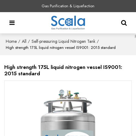
Gas Purification & Liquefaction
Home
All
Self-pressuring Liquid Nitrogen Tank
/
/
/
High strength 175L liquid nitrogen vessel IS9001: 2015 standard
High strength 175L liquid nitrogen vessel IS9001:
2015 standard