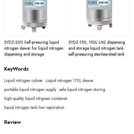
SYDZ-200 Self-presuring liquid
SYDZ-150, 150L LN2 dispensing
nitrogen dewar for liquid nitrogen
and storage liquid nitrogen tank
dispensing and storage
self-pressuring stainless-steel tank
KeyWords
Liquid nitrogen cyliner
Liquid nitrogen 170L dewar
portable liquid nitrogen supply
safe liquid nitrogen storing
high-quality liquid nitrgoen container
liquid nitrogen tank low vaporation
Review