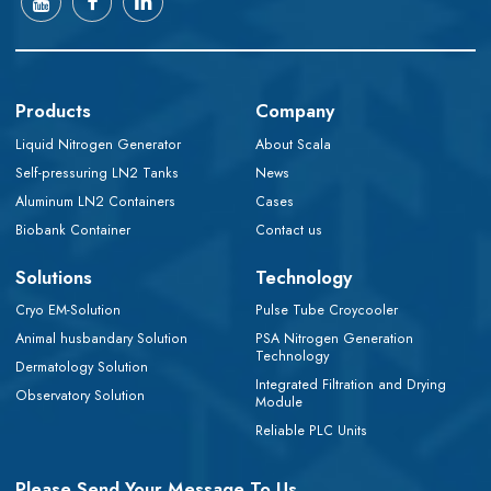
Products
Company
Liquid Nitrogen Generator
About Scala
Self-pressuring LN2 Tanks
News
Aluminum LN2 Containers
Cases
Biobank Container
Contact us
Solutions
Technology
Cryo EM-Solution
Pulse Tube Croycooler
Animal husbandary Solution
PSA Nitrogen Generation
Technology
Dermatology Solution
Integrated Filtration and Drying
Observatory Solution
Module
Reliable PLC Units
Please Send Your Message To Us