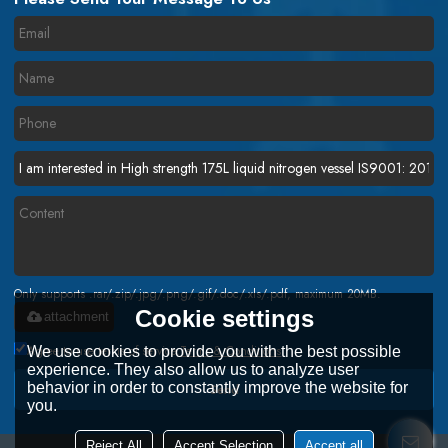
Only supports .rar/.zip/.jpg/.png/.gif/.doc/.xls/.pdf, maximum 20MB.
Cookie settings
attachment
Agree to use terms of service,
Terms & Conditions
We use cookies to provide you with the best possible
experience. They also allow us to analyze user
behavior in order to constantly improve the website for
Send
you.
Reject All
Accept Selection
Accept all