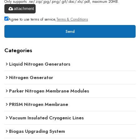
Only supports .rar/.zip/.jpg/.png/.gif/.doc/.xls/.pdf, maximum 20MB.
attachment
Agree to use terms of service,
Terms & Conditions
Send
Categories
Liquid Nitrogen Generators
Nitrogen Generator
Parker Nitrogen Membrane Modules
PRISM Nitrogen Membrane
Vacuum Insulated Cryogenic Lines
Biogas Upgrading System