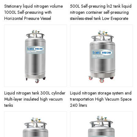
Stationary liquid nitrogen volume
500L Self-presuring ln2 tank liquid
1000L Self-pressuring with
nitrogen container self-pressuring
Horizontal Pressure Vessel
stainless-steel tank Low Evaporate
Liquid nitrogen tank 300L cylinder
Liquid nitrogen storage system and
Multi-layer insulated high vacuum
transportation High Vacuum Space
tanks
240 liters