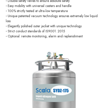
·
Double safety valves to ensure absolute safety
·
Easy mobility with universal casters and handle
·
100% strictly tested at ultra-low temperature
·
Unique patented vacuum technology ensures extremely low liquid
loss
·
Elegantly polished outer jacket with unique technology
·
Strict conduct standards of IS9001: 2015
·
Optional: remote monitoring, alarm and replenishment