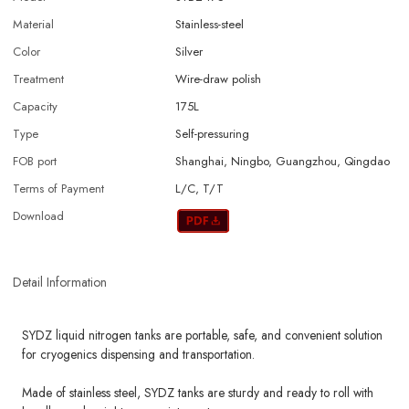
Material
Stainless-steel
Color
Silver
Treatment
Wire-draw polish
Capacity
175L
Type
Self-pressuring
FOB port
Shanghai, Ningbo, Guangzhou, Qingdao
Terms of Payment
L/C, T/T
Download
Detail Information
SYDZ liquid nitrogen tanks are portable, safe, and convenient solution
for cryogenics dispensing and transportation.
Made of stainless steel, SYDZ tanks are sturdy and ready to roll with